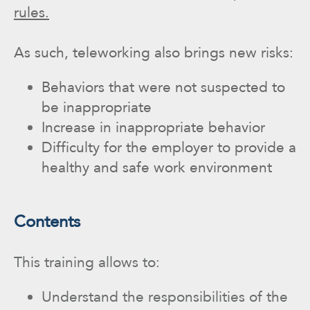
rules.
As such, teleworking also brings new risks:
Behaviors that were not suspected to
be inappropriate
Increase in inappropriate behavior
Difficulty for the employer to provide a
healthy and safe work environment
Contents
This training allows to:
Understand the responsibilities of the