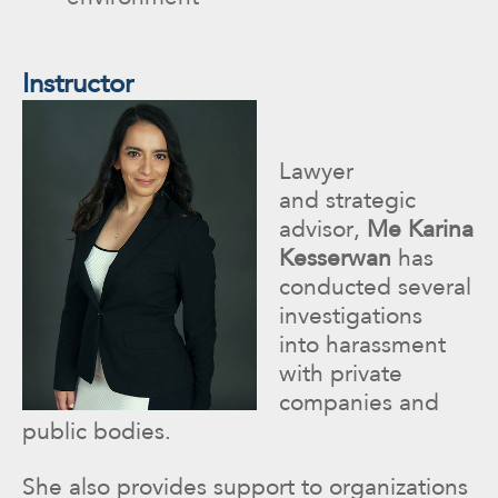
Instructor
Lawyer
and strategic
advisor,
Me Karina
Kesserwan
has
conducted several
investigations
into harassment
with private
companies and
public bodies.
She also provides support to organizations