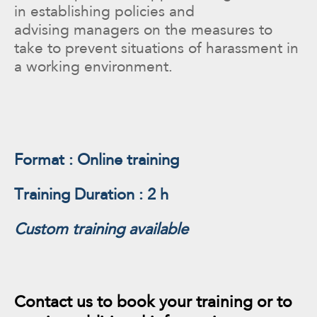
in establishing policies and
advising managers on the measures to
take to prevent situations of harassment in
a working environment.
Format : Online training
Training Duration : 2 h
Custom training available
Contact us to book your training or to