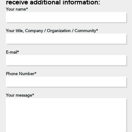
receive
additional
information:
Your name
Your title, Company / Organization / Community
E-mail
Phone Number
Your message