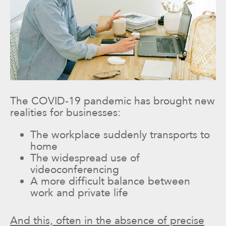
The COVID-19 pandemic has brought new
realities for businesses:
The workplace suddenly transports to
home
The widespread use of
videoconferencing
A more difficult balance between
work and private life
And this, often in the absence of precise