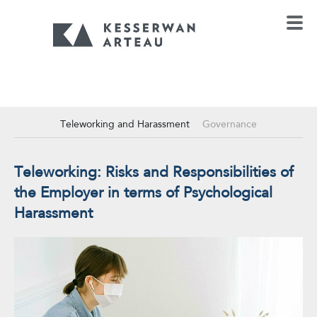
Teleworking and Harassment
Governance
Teleworking: Risks and Responsibilities of
the Employer in terms of Psychological
Harassment