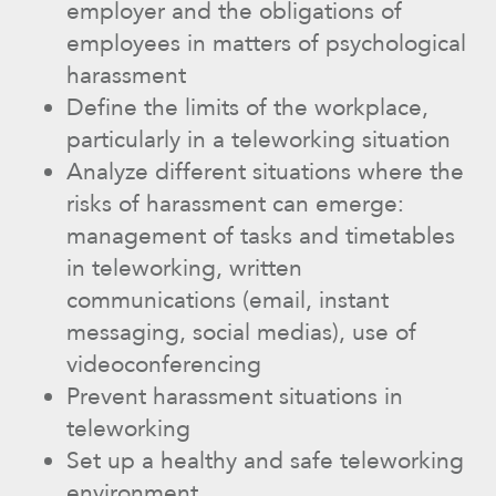
employer and the obligations of
employees in matters of psychological
harassment
Define the limits of the workplace,
particularly in a teleworking situation
Analyze different situations where the
risks of harassment can emerge:
management of tasks and timetables
in teleworking, written
communications (email, instant
messaging, social medias), use of
videoconferencing
Prevent harassment situations in
teleworking
Set up a healthy and safe teleworking
environment