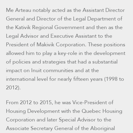
Me Arteau notably acted as the Assistant Director
General and Director of the Legal Department of
the Kativik Regional Government and then as the
Legal Advisor and Executive Assistant to the
President of Makivik Corporation. These positions
allowed him to play a key-role in the development
of policies and strategies that had a substantial
impact on Inuit communities and at the
international level for nearly fifteen years (1998 to
2012).
From 2012 to 2015, he was Vice-President of
Housing Development with the Quebec Housing
Corporation and later Special Advisor to the
Associate Secretary General of the Aboriginal