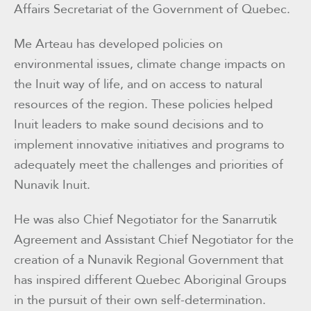
Affairs Secretariat of the Government of Quebec.
Me Arteau has developed policies on
environmental issues, climate change impacts on
the Inuit way of life, and on access to natural
resources of the region. These policies helped
Inuit leaders to make sound decisions and to
implement innovative initiatives and programs to
adequately meet the challenges and priorities of
Nunavik Inuit.
He was also Chief Negotiator for the Sanarrutik
Agreement and Assistant Chief Negotiator for the
creation of a Nunavik Regional Government that
has inspired different Quebec Aboriginal Groups
in the pursuit of their own self-determination.