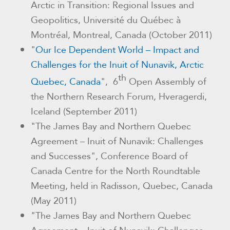
Arctic in Transition: Regional Issues and
Geopolitics, Université du Québec à
Montréal, Montreal, Canada (October 2011)
"
Our Ice Dependent World – Impact and
Challenges for the Inuit of Nunavik, Arctic
th
Quebec, Canada
", 6
Open Assembly of
the Northern Research Forum, Hveragerdi,
Iceland (September 2011)
"The James Bay and Northern Quebec
Agreement – Inuit of Nunavik: Challenges
and Successes"
, Conference Board of
Canada Centre for the North Roundtable
Meeting, held in Radisson, Quebec, Canada
(May 2011)
"The James Bay and Northern Quebec