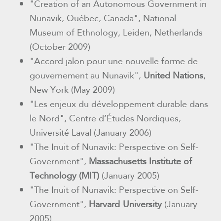
"Creation of an Autonomous
Government in
Nunavik, Québec, Canada", National
Museum of Ethnology,
Leiden, Netherlands
(October 2009)
"Accord jalon pour une nouvelle forme de
gouvernement au Nunavik",
United
Nations
,
New York (May 2009)
"Les enjeux du développement durable dans
le Nord", Centre d’Études Nordiques,
Université Laval (January 2006)
"The Inuit of Nunavik: Perspective on Self-
Government",
Massachusetts
Institute of
Technology (MIT)
(January 2005)
"The Inuit of Nunavik: Perspective on Self-
Government",
Harvard
University
(January
2005)