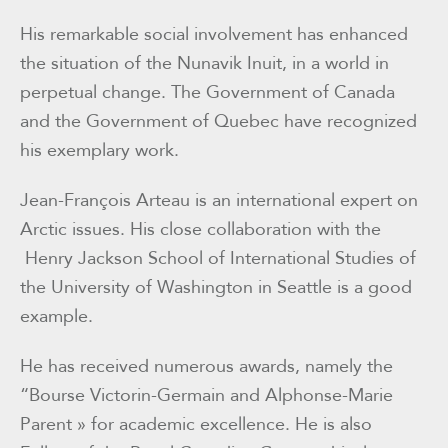
His remarkable social involvement has enhanced
the situation of the Nunavik Inuit, in a world in
perpetual change. The Government of Canada
and the Government of Quebec have recognized
his exemplary work.
Jean-François Arteau is an international expert on
Arctic issues. His close collaboration with the
Henry Jackson School of International Studies of
the University of Washington in Seattle is a good
example.
He has received numerous awards, namely the
“Bourse Victorin-Germain and Alphonse-Marie
Parent » for academic excellence. He is also