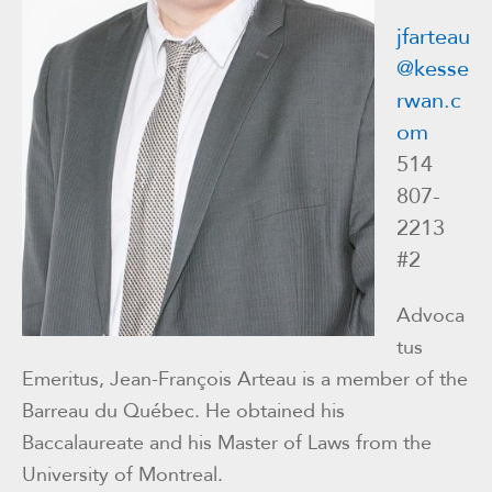
jfarteau
@kesse
rwan.c
om
514
807-
2213
#2
Advoca
tus
Emeritus, Jean-François Arteau is a member of the
Barreau du Québec. He obtained his
Baccalaureate and his Master of Laws from the
University of Montreal.