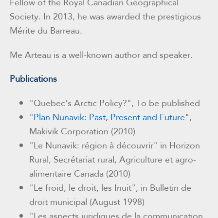
Fellow of the Royal Canadian Geographical
Society. In 2013, he was awarded the prestigious
Mérite du Barreau.
Me Arteau is a well-known author and speaker.
Publications
"Quebec's Arctic Policy?", To be published
"
Plan Nunavik: Past, Present and Future
",
Makivik Corporation (2010)
"Le Nunavik: région à découvrir" in Horizon
Rural, Secrétariat rural, Agriculture et agro-
alimentaire Canada (2010)
"Le froid, le droit, les Inuit", in Bulletin de
droit municipal (August 1998)
"Les aspects juridiques de la communication