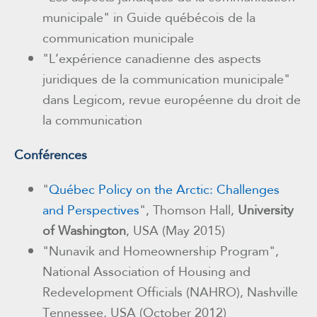
municipale" in Guide québécois de la
communication municipale
"L’expérience canadienne des aspects
juridiques de la communication municipale"
dans Legicom, revue européenne du droit de
la communication
Conférences
"
Québec Policy on the Arctic: Challenges
and Perspectives
",
Thomson Hall,
University
of Washington
, USA (May 2015)
"Nunavik and Homeownership Program",
National Association of Housing and
Redevelopment Officials (NAHRO), Nashville
Tennessee, USA
(October 2012)