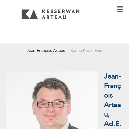
Jean-François Arteau
Karina Kesserwan
Jean-
Franç
ois
Artea
u,
Ad.E.