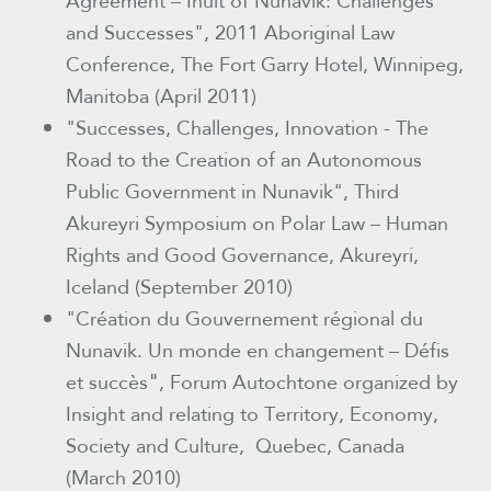
Agreement – Inuit of Nunavik: Challenges
and Successes"
,
2011 Aboriginal Law
Conference, The Fort Garry Hotel, Winnipeg,
Manitoba (April 2011)
"Successes, Challenges, Innovation - The
Road to the Creation of an Autonomous
Public Government in Nunavik"
,
Third
Akureyri Symposium on Polar Law – Human
Rights and Good Governance, Akureyri,
Iceland
(September 2010)
"Création du Gouvernement régional du
Nunavik. Un monde en changement – Défis
"
et succès
, Forum Autochtone organized by
Insight and relating to Territory, Economy,
Society and Culture,
Quebec, Canada
(March 2010)