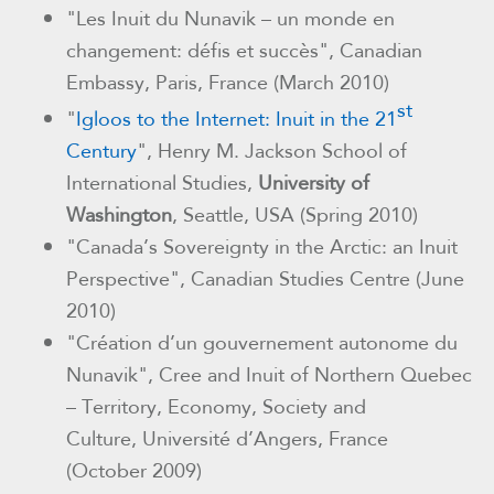
"Les Inuit du Nunavik – un monde en
changement: défis et succès", Canadian
Embassy, Paris, France (March 2010)
st
"
Igloos to the Internet: Inuit in the
21
Century
",
Henry M. Jackson School of
International Studies,
University
of
Washington
, Seattle, USA (
Spring 2010)
"Canada’s Sovereignty in the Arctic: an Inuit
Perspective", Canadian Studies Centre (June
2010)
"Création d’un gouvernement autonome du
Nunavik", Cree and Inuit of Northern Quebec
– Territory, Economy, Society and
Culture
,
Université d’Angers, France
(October 2009)