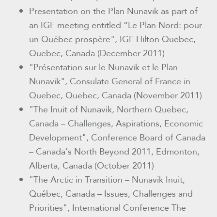
Presentation on the Plan Nunavik as part of
an IGF meeting entitled “Le Plan Nord: pour
un Québec prospère", IGF Hilton Quebec,
Quebec, Canada (December 2011)
"Présentation sur le Nunavik et le Plan
Nunavik"
, Consulate General of France in
Quebec, Quebec, Canada (November 2011)
"The Inuit of Nunavik, Northern Quebec,
Canada – Challenges, Aspirations, Economic
Development"
, Conference Board of Canada
– Canada’s North Beyond 2011, Edmonton,
Alberta, Canada (October 2011)
"The Arctic in Transition – Nunavik Inuit,
Québec, Canada – Issues, Challenges and
Priorities"
, International Conference The